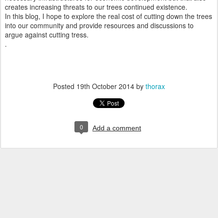
creates increasing threats to our trees continued existence.
In this blog, I hope to explore the real cost of cutting down the trees
into our community and provide resources and discussions to
argue against cutting tress.
.
Posted
19th October 2014
by
thorax
0
Add a comment