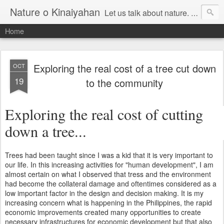
Nature o Kinaiyahan
Let us talk about nature. Maghisgutanay kita mahitungod sa atong kinaiyahan.
Home
Exploring the real cost of a tree cut down
OCT
19
to the community
Exploring the real cost of cutting
down a tree...
Trees had been taught since I was a kid that it is very important to
our life. In this increasing activities for "human development", I am
almost certain on what I observed that tress and the environment
had become the collateral damage and oftentimes considered as a
low important factor in the design and decision making. It is my
increasing concern what is happening in the Philippines, the rapid
economic improvements created many opportunities to create
necessary infrastructures for economic development but that also